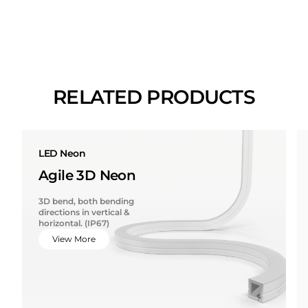
RELATED PRODUCTS
LED Neon
Agile 3D Neon
3D bend, both bending
directions in vertical &
horizontal. (IP67)
View More