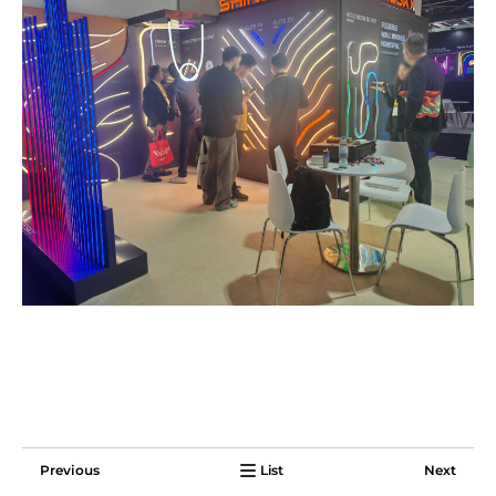
Previous
List
Next