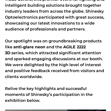
intelligent building solutions brought together
industry leaders from across the globe. Shinesky
Optoelectronics participated with great success,
showcasing our latest innovations to a wide
audience of professionals and partners.
Our spotlight was on groundbreaking products
like
anti-glare neon
and the
AGILE 2222
3D
series, which attracted significant attention
and sparked engaging discussions at our booth.
We were delighted by the high level of interest
and positive feedback received from visitors and
clients worldwide.
Relive the key highlights and successful
moments of Shinesky’s participation in the
exhibition below.