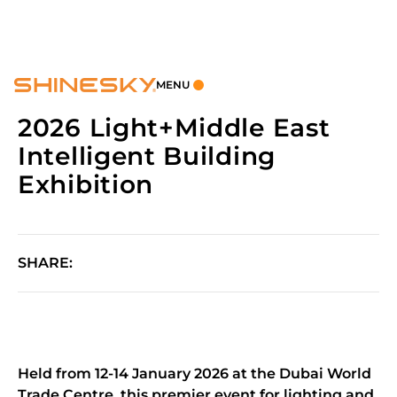
MENU
2026 Light+Middle East
Intelligent Building
Exhibition
SHARE:
Held from 12-14 January 2026 at the Dubai World
Trade Centre, this premier event for lighting and