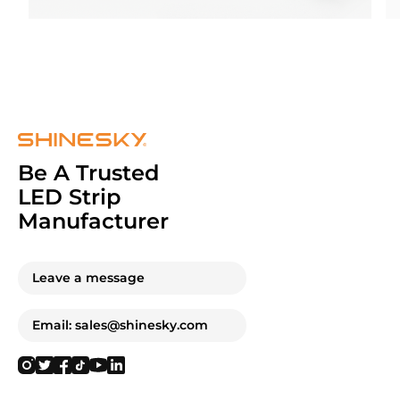
Be A Trusted
LED Strip
Manufacturer
Leave a message
Email: sales@shinesky.com