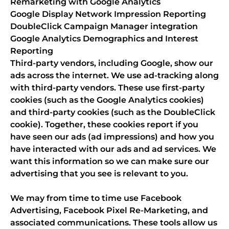
Remarketing with Google Analytics
Google Display Network Impression Reporting
DoubleClick Campaign Manager integration
Google Analytics Demographics and Interest
Reporting
Third-party vendors, including Google, show our
ads across the internet. We use ad-tracking along
with third-party vendors. These use first-party
cookies (such as the Google Analytics cookies)
and third-party cookies (such as the DoubleClick
cookie). Together, these cookies report if you
have seen our ads (ad impressions) and how you
have interacted with our ads and ad services. We
want this information so we can make sure our
advertising that you see is relevant to you.
We may from time to time use Facebook
Advertising, Facebook Pixel Re-Marketing, and
associated communications. These tools allow us