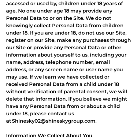
accessed or used by, children under 18 years of
age. No one under age 18 may provide any
Personal Data to or on the Site. We do not
knowingly collect Personal Data from children
under 18. If you are under 18, do not use our Site,
register on our Site, make any purchases through
our Site or provide any Personal Data or other
information about yourself to us, including your
name, address, telephone number, email
address, or any screen name or user name you
may use. If we learn we have collected or
received Personal Data from a child under 18
without verification of parental consent, we will
delete that information. If you believe we might
have any Personal Data from or about a child
under 18, please contact us
at Shinesky02@shineskygroup.com.
Information We Collect About You