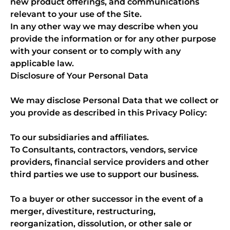
new product offerings, and communications
relevant to your use of the Site.
In any other way we may describe when you
provide the information or for any other purpose
with your consent or to comply with any
applicable law.
Disclosure of Your Personal Data
We may disclose Personal Data that we collect or
you provide as described in this Privacy Policy:
To our subsidiaries and affiliates.
To Consultants, contractors, vendors, service
providers, financial service providers and other
third parties we use to support our business.
To a buyer or other successor in the event of a
merger, divestiture, restructuring,
reorganization, dissolution, or other sale or