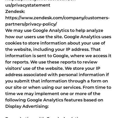
us/privacystatement
Zendesk:
https://www.zendesk.com/company/customers-
partners/privacy-policy/
We may use Google Analytics to help analyze
how our users use the site. Google Analytics uses
cookies to store information about your use of
the website, including your IP address. That
information is sent to Google, where we access it
for reports. We use these reports to review
visitors’ use of the website. We store your IP
address associated with personal information if
you submit that information through a form on
our site or when using our services. From time to
time we may implement one or more of the
following Google Analytics features based on
Display Advertising: