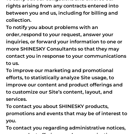
rights arising from any contracts entered into
between you and us, including for billing and
collection.
To notify you about problems with an
order, respond to your request, answer your
inquiries, or forward your information to one or
more SHINESKY Consultants so that they may
contact you in response to your communications
to us.
To improve our marketing and promotional
efforts, to statistically analyze Site usage, to
improve our content and product offerings and
to customize our Site’s content, layout, and
services.
To contact you about SHINESKY products,
promotions and events that may be of interest to
you.
To contact you regarding administrative notices,