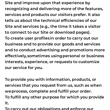
Site and improve upon that experience by
recognizing and delivering more of the features,
services and products our visitors prefer. It also
tells us about the technical efficiencies of our
Site and services (e.g., the time it takes a visitor
to connect to our Site or download pages).
To create user profiles in order to carry out our
business and to provide our goods and services
and to conduct advertising and promotions more
effectively, sometimes using personal or business
interests, experience, or requests to customize
our service for you.
To provide you with information, products, or
services that you request from us, such as when
we process, complete and fulfill your order.
To fulfill any other purpose for which you provide
it.
To carry out our obligations and enforce our