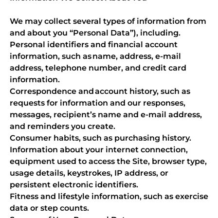
We may collect several types of information from
and about you “Personal Data”), including.
Personal identifiers and financial account
information, such as name, address, e-mail
address, telephone number, and credit card
information.
Correspondence and account history, such as
requests for information and our responses,
messages, recipient’s name and e-mail address,
and reminders you create.
Consumer habits, such as purchasing history.
Information about your internet connection,
equipment used to access the Site, browser type,
usage details, keystrokes, IP address, or
persistent electronic identifiers.
Fitness and lifestyle information, such as exercise
data or step counts.