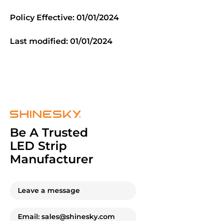
Policy Effective: 01/01/2024
Last modified: 01/01/2024
Be A Trusted
LED Strip
Manufacturer
Leave a message
Email: sales@shinesky.com