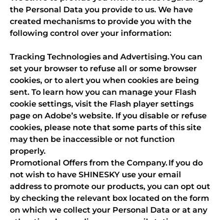
the Personal Data you provide to us. We have
created mechanisms to provide you with the
following control over your information:
Tracking Technologies and Advertising. You can
set your browser to refuse all or some browser
cookies, or to alert you when cookies are being
sent. To learn how you can manage your Flash
cookie settings, visit the Flash player settings
page on Adobe’s website. If you disable or refuse
cookies, please note that some parts of this site
may then be inaccessible or not function
properly.
Promotional Offers from the Company. If you do
not wish to have SHINESKY use your email
address to promote our products, you can opt out
by checking the relevant box located on the form
on which we collect your Personal Data or at any