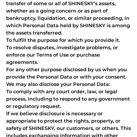
transfer of some or all of SHINESKY’s assets,
whether as a going concern or as part of
bankruptcy, liquidation, or similar proceeding, in
which Personal Data held by SHINESKY is among
the assets transferred.
To fulfill the purpose for which you provide it.
To resolve disputes, investigate problems, or
enforce our Terms of Use or purchase
agreements.
For any other purpose disclosed by us when you
provide the Personal Data or with your consent.
We may also disclose your Personal Data:
To comply with any court order, law, or legal
process, including to respond to any government
or regulatory request.
If we believe disclosure is necessary or
appropriate to protect the rights, property, or
safety of SHINESKY, our customers, or others. This
includes exchanging information with other