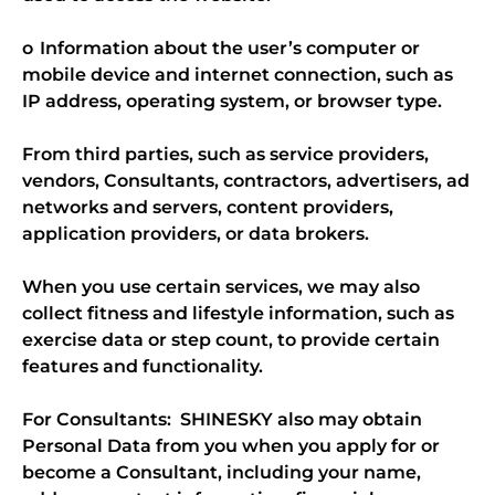
o Information about the user’s computer or
mobile device and internet connection, such as
IP address, operating system, or browser type.
From third parties, such as service providers,
vendors, Consultants, contractors, advertisers, ad
networks and servers, content providers,
application providers, or data brokers.
When you use certain services, we may also
collect fitness and lifestyle information, such as
exercise data or step count, to provide certain
features and functionality.
For Consultants: SHINESKY also may obtain
Personal Data from you when you apply for or
become a Consultant, including your name,