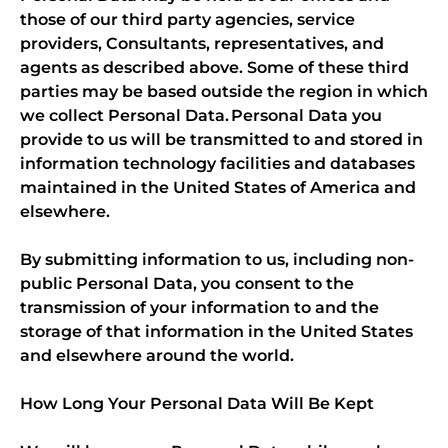
those of our third party agencies, service
providers, Consultants, representatives, and
agents as described above. Some of these third
parties may be based outside the region in which
we collect Personal Data. Personal Data you
provide to us will be transmitted to and stored in
information technology facilities and databases
maintained in the United States of America and
elsewhere.
By submitting information to us, including non-
public Personal Data, you consent to the
transmission of your information to and the
storage of that information in the United States
and elsewhere around the world.
How Long Your Personal Data Will Be Kept