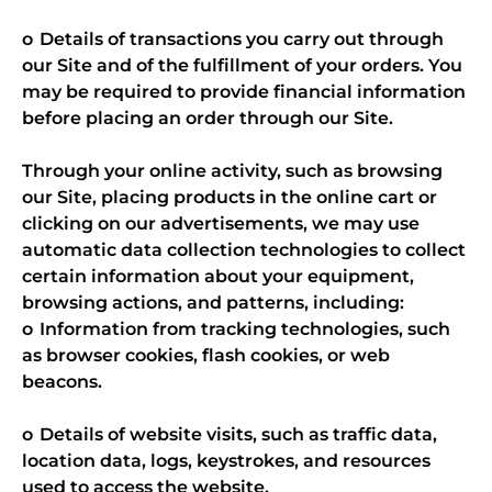
o Details of transactions you carry out through
our Site and of the fulfillment of your orders. You
may be required to provide financial information
before placing an order through our Site.
Through your online activity, such as browsing
our Site, placing products in the online cart or
clicking on our advertisements, we may use
automatic data collection technologies to collect
certain information about your equipment,
browsing actions, and patterns, including:
o Information from tracking technologies, such
as browser cookies, flash cookies, or web
beacons.
o Details of website visits, such as traffic data,
location data, logs, keystrokes, and resources
used to access the website.