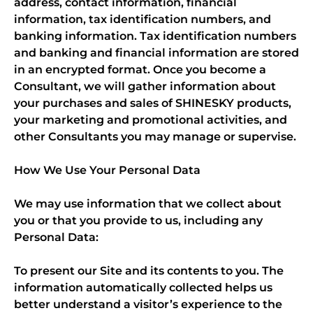
address, contact information, financial
information, tax identification numbers, and
banking information. Tax identification numbers
and banking and financial information are stored
in an encrypted format. Once you become a
Consultant, we will gather information about
your purchases and sales of SHINESKY products,
your marketing and promotional activities, and
other Consultants you may manage or supervise.
How We Use Your Personal Data
We may use information that we collect about
you or that you provide to us, including any
Personal Data:
To present our Site and its contents to you. The
information automatically collected helps us
better understand a visitor’s experience to the