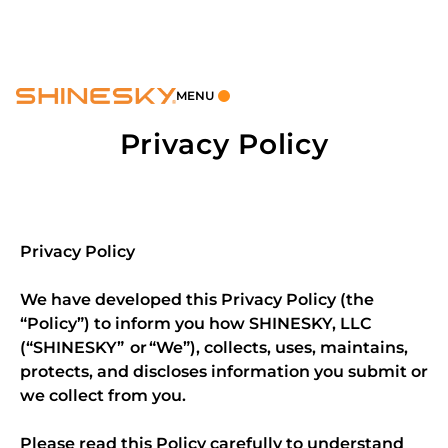
MENU
Privacy Policy
Privacy Policy
We have developed this Privacy Policy (the
“Policy”) to inform you how SHINESKY, LLC
(“SHINESKY” or “We”), collects, uses, maintains,
protects, and discloses information you submit or
we collect from you.
Please read this Policy carefully to understand