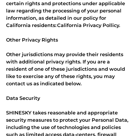
certain rights and protections under applicable
law regarding the processing of your personal
information, as detailed in our policy for
California residents: California Privacy Pollicy.
Other Privacy Rights
Other jurisdictions may provide their residents
with additional privacy rights. If you are a
resident of one of these jurisdictions and would
like to exercise any of these rights, you may
contact us as indicated below.
Data Security
SHINESKY takes reasonable and appropriate
security measures to protect your Personal Data,
including the use of technologies and policies
such as limited access data-centers, firewall