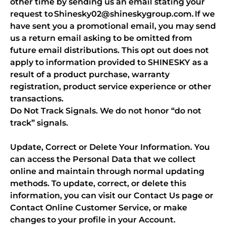
other time by sending us an email stating your
request to Shinesky02@shineskygroup.com. If we
have sent you a promotional email, you may send
us a return email asking to be omitted from
future email distributions. This opt out does not
apply to information provided to SHINESKY as a
result of a product purchase, warranty
registration, product service experience or other
transactions.
Do Not Track Signals. We do not honor “do not
track” signals.
Update, Correct or Delete Your Information. You
can access the Personal Data that we collect
online and maintain through normal updating
methods. To update, correct, or delete this
information, you can visit our Contact Us page or
Contact Online Customer Service, or make
changes to your profile in your Account.