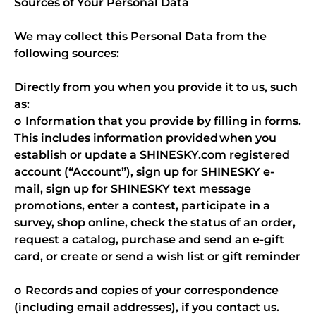
Sources of Your Personal Data
We may collect this Personal Data from the
following sources:
Directly from you when you provide it to us, such
as:
o Information that you provide by filling in forms.
This includes information provided when you
establish or update a SHINESKY.com registered
account (“Account”), sign up for SHINESKY e-
mail, sign up for SHINESKY text message
promotions, enter a contest, participate in a
survey, shop online, check the status of an order,
request a catalog, purchase and send an e-gift
card, or create or send a wish list or gift reminder
o Records and copies of your correspondence
(including email addresses), if you contact us.