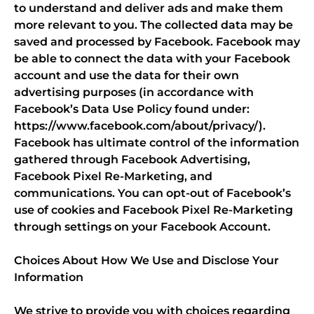
to understand and deliver ads and make them
more relevant to you. The collected data may be
saved and processed by Facebook. Facebook may
be able to connect the data with your Facebook
account and use the data for their own
advertising purposes (in accordance with
Facebook’s Data Use Policy found under:
https://www.facebook.com/about/privacy/).
Facebook has ultimate control of the information
gathered through Facebook Advertising,
Facebook Pixel Re-Marketing, and
communications. You can opt-out of Facebook’s
use of cookies and Facebook Pixel Re-Marketing
through settings on your Facebook Account.
Choices About How We Use and Disclose Your
Information
We strive to provide you with choices regarding