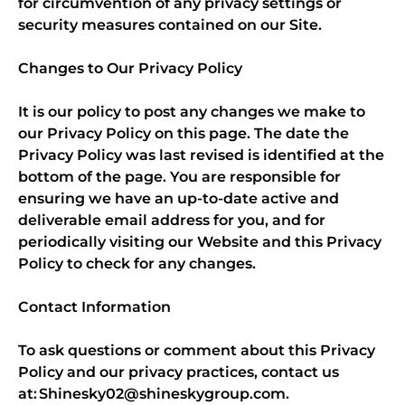
for circumvention of any privacy settings or
security measures contained on our Site.
Changes to Our Privacy Policy
It is our policy to post any changes we make to
our Privacy Policy on this page. The date the
Privacy Policy was last revised is identified at the
bottom of the page. You are responsible for
ensuring we have an up-to-date active and
deliverable email address for you, and for
periodically visiting our Website and this Privacy
Policy to check for any changes.
Contact Information
To ask questions or comment about this Privacy
Policy and our privacy practices, contact us
at: Shinesky02@shineskygroup.com.