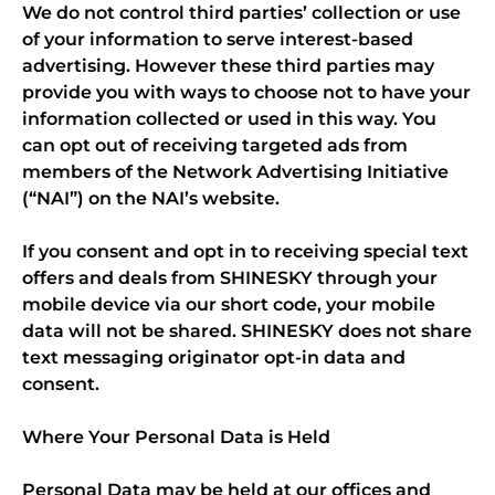
We do not control third parties’ collection or use
of your information to serve interest-based
advertising. However these third parties may
provide you with ways to choose not to have your
information collected or used in this way. You
can opt out of receiving targeted ads from
members of the Network Advertising Initiative
(“NAI”) on the NAI’s website.
If you consent and opt in to receiving special text
offers and deals from SHINESKY through your
mobile device via our short code, your mobile
data will not be shared. SHINESKY does not share
text messaging originator opt-in data and
consent.
Where Your Personal Data is Held
Personal Data may be held at our offices and