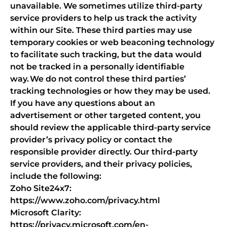
unavailable. We sometimes utilize third-party
service providers to help us track the activity
within our Site. These third parties may use
temporary cookies or web beaconing technology
to facilitate such tracking, but the data would
not be tracked in a personally identifiable
way. We do not control these third parties’
tracking technologies or how they may be used.
If you have any questions about an
advertisement or other targeted content, you
should review the applicable third-party service
provider’s privacy policy or contact the
responsible provider directly. Our third-party
service providers, and their privacy policies,
include the following:
Zoho Site24x7:
https://www.zoho.com/privacy.html
Microsoft Clarity:
https://privacy.microsoft.com/en-