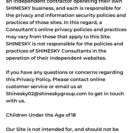
an independent contractor operating their own
SHINESKY business, and each is responsible for
the privacy and information security policies and
practices of those sites. In this regard, a
Consultant’s online privacy policies and practices
may vary from those that apply to this Site.
SHINESKY is not responsible for the policies and
practices of SHINESKY Consultants in the
operation of their independent websites.
If you have any questions or concerns regarding
this Privacy Policy, Please contact online
customer service or email us at
Shinesky02@shineskygroup.com to get in touch
with us.
Children Under the Age of 18
Our Site is not intended for, and should not be