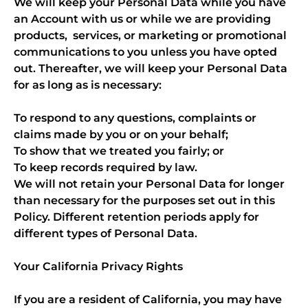
We will keep your Personal Data while you have
an Account with us or while we are providing
products, services, or marketing or promotional
communications to you unless you have opted
out. Thereafter, we will keep your Personal Data
for as long as is necessary:
To respond to any questions, complaints or
claims made by you or on your behalf;
To show that we treated you fairly; or
To keep records required by law.
We will not retain your Personal Data for longer
than necessary for the purposes set out in this
Policy. Different retention periods apply for
different types of Personal Data.
Your California Privacy Rights
If you are a resident of California, you may have