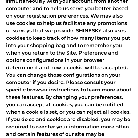
simultaneously with your account from another
computer and to help us serve you better based
on your registration preferences. We may also
use cookies to help us facilitate any promotions
or surveys that we provide. SHINESKY also uses
cookies to keep track of how many items you put
into your shopping bag and to remember you
when you return to the Site. Preference and
options configurations in your browser
determine if and how a cookie will be accepted.
You can change those configurations on your
computer if you desire. Please consult your
specific browser instructions to learn more about
these features. By changing your preferences,
you can accept all cookies, you can be notified
when a cookie is set, or you can reject all cookies.
If you do so and cookies are disabled, you may be
required to reenter your information more often
and certain features of our site may be