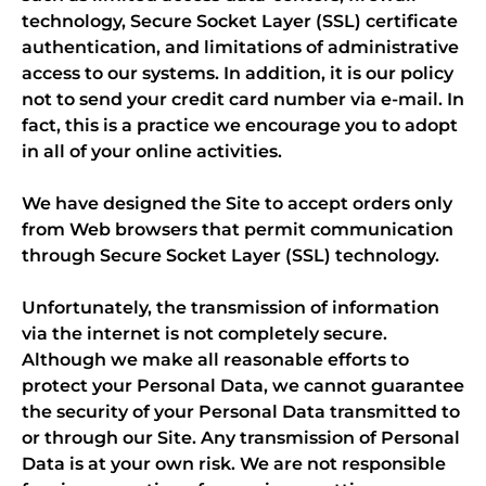
technology, Secure Socket Layer (SSL) certificate
authentication, and limitations of administrative
access to our systems. In addition, it is our policy
not to send your credit card number via e-mail. In
fact, this is a practice we encourage you to adopt
in all of your online activities.
We have designed the Site to accept orders only
from Web browsers that permit communication
through Secure Socket Layer (SSL) technology.
Unfortunately, the transmission of information
via the internet is not completely secure.
Although we make all reasonable efforts to
protect your Personal Data, we cannot guarantee
the security of your Personal Data transmitted to
or through our Site. Any transmission of Personal
Data is at your own risk. We are not responsible