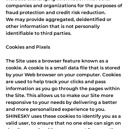
companies and organizations for the purposes of
fraud protection and credit risk reduction.
We may provide aggregated, deidentified or
other information that is not personally
identifiable to third parties.
Cookies and Pixels
The Site uses a browser feature known as a
cookie. A cookie is a small data file that is stored
by your Web browser on your computer. Cookies
are used to help track your clicks and pass
information as you go through the pages within
the Site. This allows us to make our Site more
responsive to your needs by delivering a better
and more personalized experience to you.
SHINESKY uses these cookies to identify you as a
valid user, to ensure that no one else can sign on