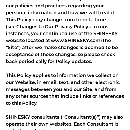
our policies and practices regarding your
personal information and how we will treat it.
This Policy may change from time to time
(see Changes to Our Privacy Policy). In most
instances, your continued use of the SHINESKY
website located at www.SHINESKY.com (the
“Site”) after we make changes is deemed to be
acceptance of those changes, so please check
back periodically for Policy updates.
This Policy applies to information we collect on
our Website, in email, text, and other electronic
messages between you and our Site, and from
any other sources that include links or references
to this Policy.
SHINESKY consultants (“Consultant(s)”) may also
operate their own websites. Each Consultant is