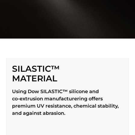
SILASTIC™
MATERIAL
Using Dow SILASTIC™ silicone and
co-extrusion manufacturering offers
premium UV resistance, chemical stability,
and against abrasion.