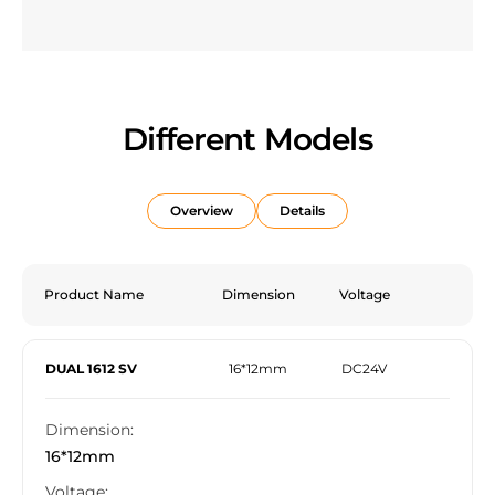
Different Models
Overview
Details
Product Name
Dimension
Voltage
DUAL 1612 SV
16*12mm
DC24V
Dimension:
16*12mm
Voltage: