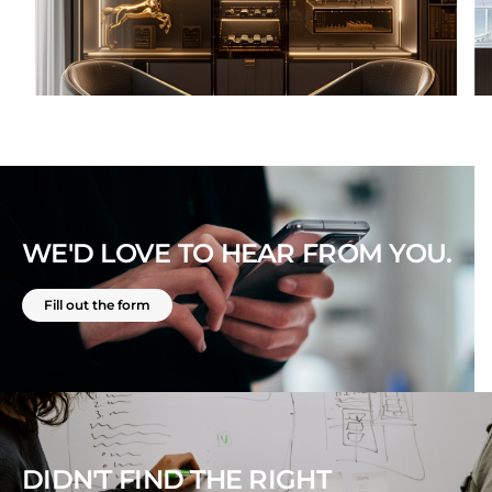
WE'D LOVE TO HEAR FROM YOU.
Fill out the form
DIDN'T FIND THE RIGHT