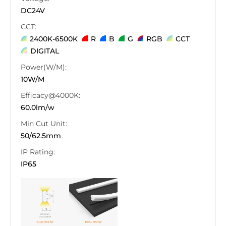
DC24V
CCT:
2400K-6500K
R
B
G
RGB
CCT
DIGITAL
Power(W/M):
10W/M
Efficacy@4000K:
60.0lm/w
Min Cut Unit:
50/62.5mm
IP Rating:
IP65