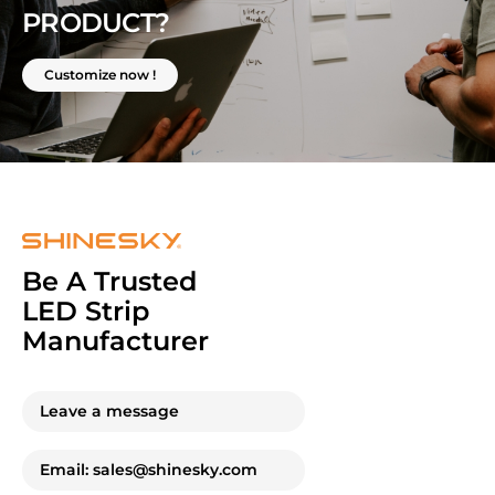
PRODUCT?
Customize now !
Be A Trusted
LED Strip
Manufacturer
Leave a message
Email: sales@shinesky.com