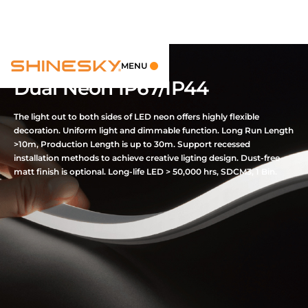
MENU
Dual Neon IP67/IP44
The light out to both sides of LED neon offers highly flexible
decoration. Uniform light and dimmable function. Long Run Length
>10m, Production Length is up to 30m. Support recessed
installation methods to achieve creative ligting design. Dust-free
matt finish is optional. Long-life LED > 50,000 hrs, SDCM3, 1 Bin.