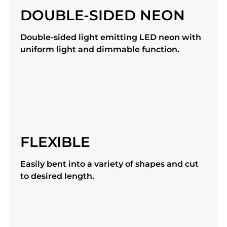
DOUBLE-SIDED NEON
Double-sided light emitting LED neon with
uniform light and dimmable function.
FLEXIBLE
Easily bent into a variety of shapes and cut
to desired length.