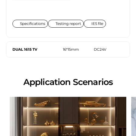
Specifications
Testing report
IES file
DUAL 1615 TV
16*15mm
DC24V
Application Scenarios