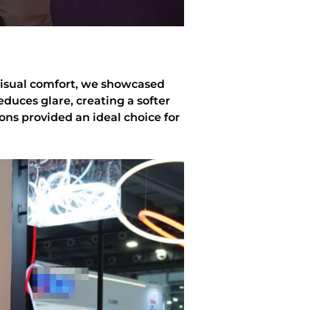
visual comfort, we showcased
educes glare, creating a softer
ons provided an ideal choice for