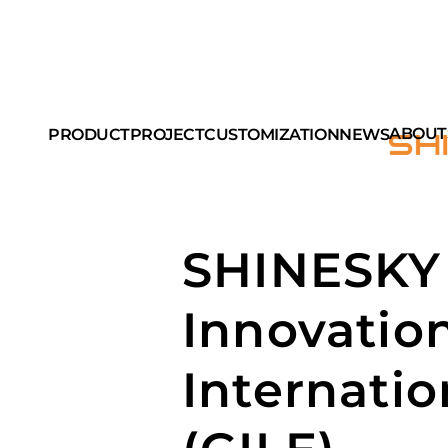
ABOUT
PRODUCT
PROJECT
CUSTOMIZATION
NEWS
SHINESKY 
Innovatio
Internatio