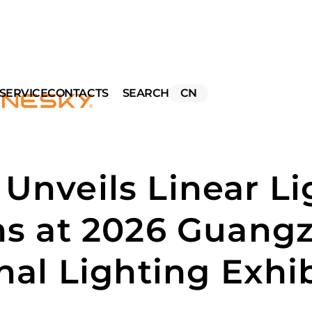
SERVICE
CONTACTS
SEARCH
CN
Unveils Linear Li
ns at 2026 Guang
nal Lighting Exhi