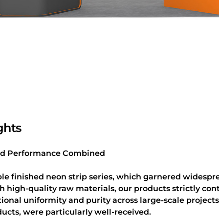
ghts
 and Performance Combined
e finished neon strip series, which garnered widesprea
high-quality raw materials, our products strictly cont
tional uniformity and purity across large-scale project
ducts, were particularly well-received.