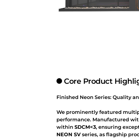
Core Product Highli
Finished Neon Series: Quality
We prominently featured multipl
performance. Manufactured with 
within
SDCM<3
, ensuring excep
NEON SV
series, as flagship pro