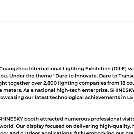
t Guangzhou International Lighting Exhibition (GILE) w
u. Under the theme “Dare to Innovate, Dare to Transc
ought together over 2,800 lighting companies from 18 co
re meters. As a national high-tech enterprise, SHINE
howcasing our latest technological achievements in LED
SHINESKY booth attracted numerous professional visitor
world. Our display focused on delivering high-quality,
indoor and outdoor applications, fully embodying our