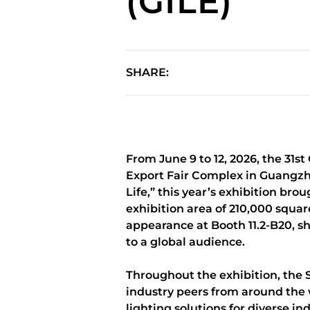
(GILE)
SHARE:
From June 9 to 12, 2026, the 31s
Export Fair Complex in Guangzho
Life,” this year’s exhibition br
exhibition area of 210,000 squa
appearance at Booth 11.2-B20, s
to a global audience.
Throughout the exhibition, the 
industry peers from around the 
lighting solutions for diverse 