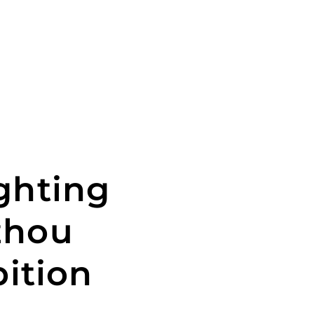
ghting
zhou
bition