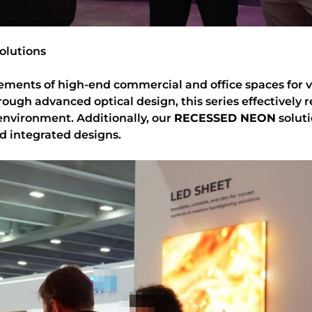
olutions
ements of high-end commercial and office spaces for 
ough advanced optical design, this series effectively r
environment. Additionally, our
RECESSED NEON
soluti
d integrated designs.