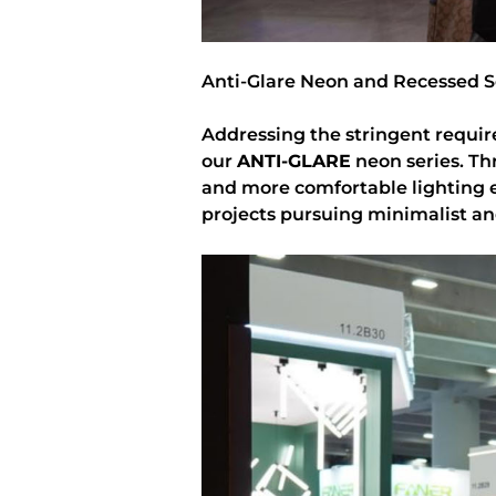
Anti-Glare Neon and Recessed S
Addressing the stringent requir
our
ANTI-GLARE
neon series. Thr
and more comfortable lighting 
projects pursuing minimalist an