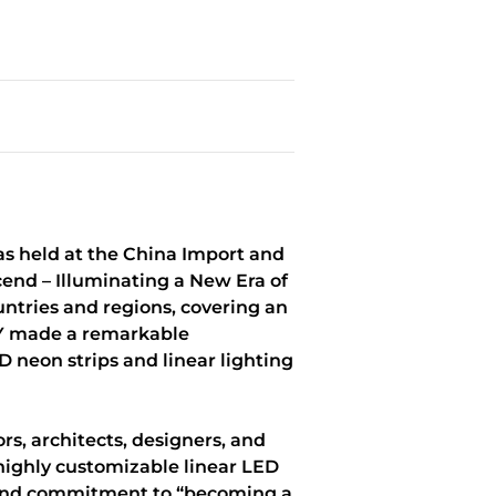
as held at the China Import and
end – Illuminating a New Era of
untries and regions, covering an
SKY made a remarkable
 neon strips and linear lighting
s, architects, designers, and
 highly customizable linear LED
 brand commitment to “becoming a