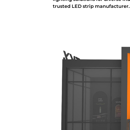
trusted LED strip manufacturer.