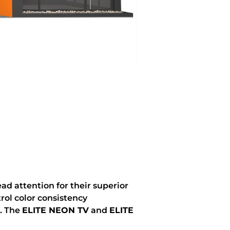
d attention for their superior
rol color consistency
s. The
ELITE NEON TV
and
ELITE